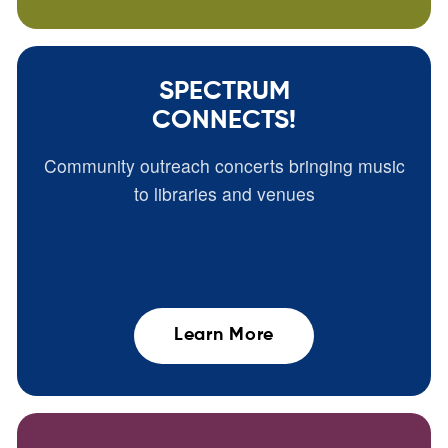
SPECTRUM
CONNECTS!
Community outreach concerts bringing music
to libraries and venues
Learn More