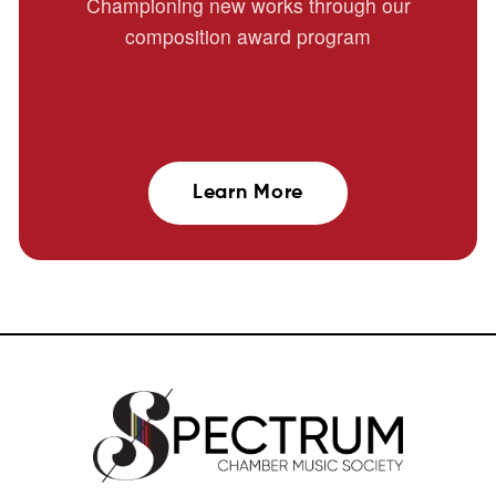
Championing new works through our
composition award program
Learn More