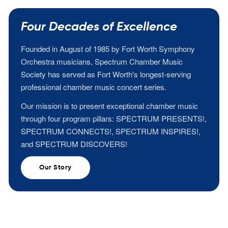
Four Decades of Excellence
Founded in August of 1985 by Fort Worth Symphony
Orchestra musicians, Spectrum Chamber Music
Society has served as Fort Worth's longest-serving
professional chamber music concert series.
Our mission is to present exceptional chamber music
through four program pillars: SPECTRUM PRESENTS!,
SPECTRUM CONNECTS!, SPECTRUM INSPIRES!,
and SPECTRUM DISCOVERS!
Our Story