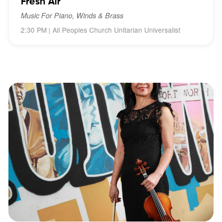
Fresh Air
Music For Piano, Winds & Brass
2:30 PM | All Peoples Church Unitarian Universalist