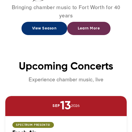
Bringing chamber music to Fort Worth for 40
years
View Season
Learn More
Upcoming
Concerts
Experience chamber music, live
13
SEP
2026
SPECTRUM PRESENTS!