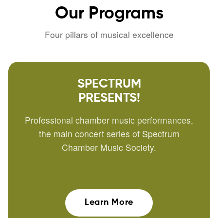
Our
Programs
Four pillars of musical excellence
SPECTRUM
PRESENTS!
Professional chamber music performances,
the main concert series of Spectrum
Chamber Music Society.
Learn More