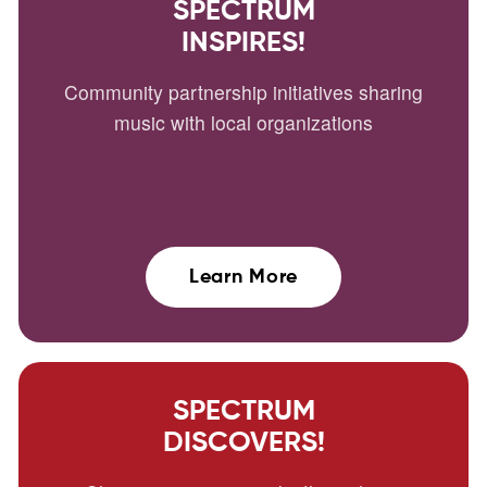
SPECTRUM
INSPIRES!
Community partnership initiatives sharing
music with local organizations
Learn More
SPECTRUM
DISCOVERS!