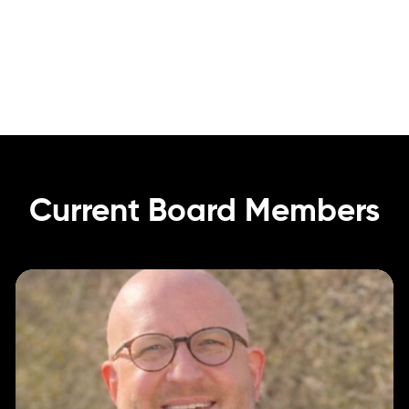
Current
Board
Members