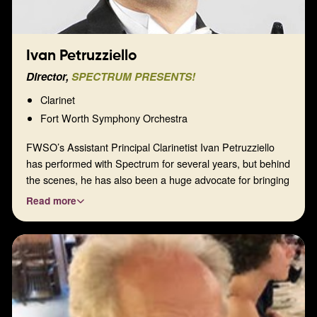
Ivan Petruzziello
Director,
SPECTRUM PRESENTS!
Clarinet
Fort Worth Symphony Orchestra
FWSO’s Assistant Principal Clarinetist Ivan Petruzziello
has performed with Spectrum for several years, but behind
the scenes, he has also been a huge advocate for bringing
our organization to the next level. His enthusiasm and love
Read more
of music are contagious, and we are happy to have him as
our Program Director.