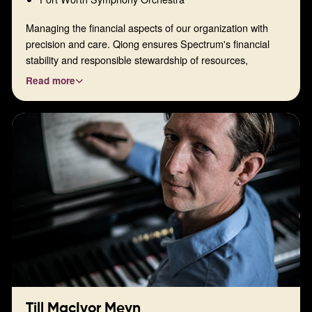
Managing the financial aspects of our organization with
precision and care. Qiong ensures Spectrum's financial
stability and responsible stewardship of resources,
enabling our continued musical mission.
Read more
Till MacIvor Meyn