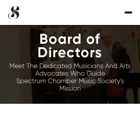
Board of
Directors
Meet The Dedicated Musicians And Arts
Advocates Who Guide
Spectrum Chamber Music Society's
Mission