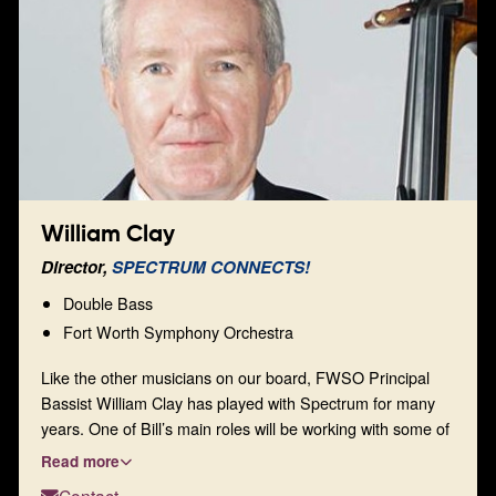
heights.
William Clay
Director,
SPECTRUM CONNECTS!
Double Bass
Fort Worth Symphony Orchestra
Like the other musicians on our board, FWSO Principal
Bassist William Clay has played with Spectrum for many
years. One of Bill’s main roles will be working with some of
our established, new, and forthcoming venues to extend
Read more
the Spectrum experience to a wider audience within the