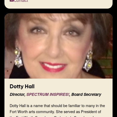
Contact
community.
Dotty Hall
Director,
SPECTRUM INSPIRES!
, Board Secretary
Dotty Hall is a name that should be familiar to many in the
Fort Worth arts community. She served as President of