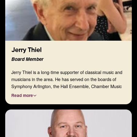
Jerry Thiel
Board Member
Jerry Thiel is a long-time supporter of classical music and
musicians in the area. He has served on the boards of
Symphony Arlington, the Hall Ensemble, Chamber Music
Society of FW, Van Cliburn Foundation, and Save Our
Read more
Symphony FW. Jerry is also a Special Guest at the annual
Piano Texas International Festival & Academy.