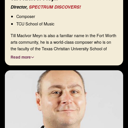
Director,
SPECTRUM DISCOVERS!
Composer
TCU School of Music
Till MacIvor Meyn is also a familiar name in the Fort Worth
arts community, he is a world-class composer who is on
the faculty of the Texas Christian University School of
Music. In 2019, Spectrum premiered his string quartet,
Read more
Flights of Fancy, and his Canzoni di Fiori for two E-flat
clarinets, and the string quartet had one of its premiere
performances in 2021. With those outstanding credentials,
along with his sharp mind and great communication skills,
he is a natural fit for our board. Among other roles, Till is in
charge of our Spectrum Chamber Music Composition
Award.