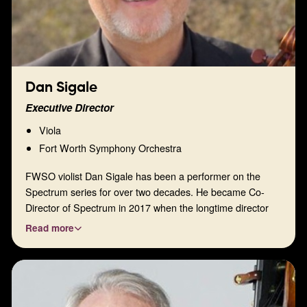
Dan Sigale
Executive Director
Viola
Fort Worth Symphony Orchestra
FWSO violist Dan Sigale has been a performer on the
Spectrum series for over two decades. He became Co-
Director of Spectrum in 2017 when the longtime director
and artist Dave Hermann retired from the Fort Worth
Read more
Symphony Orchestra and from Spectrum. Dan went on to
become the sole director in 2019 and now serves on the
board as our Executive Director. He has been passionate
about this organization for many years, and this passion
has fueled his interest in bringing Spectrum to new