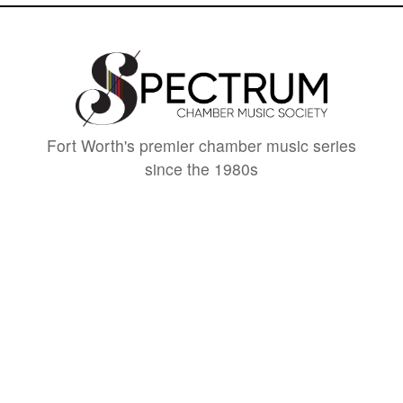
Fort Worth's premier chamber music series
since the 1980s
CONTACT
spectrumchambermusic@gmail.com
spectrummusicfw.com
501(c)3 Nonprofit
SUPPORT
DONATE