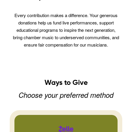
Every contribution makes a difference. Your generous
donations help us fund live performances, support
educational programs to inspire the next generation,
bring chamber music to underserved communities, and
ensure fair compensation for our musicians.
Ways to Give
Choose your preferred method