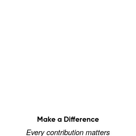
Make a Difference
Every contribution matters