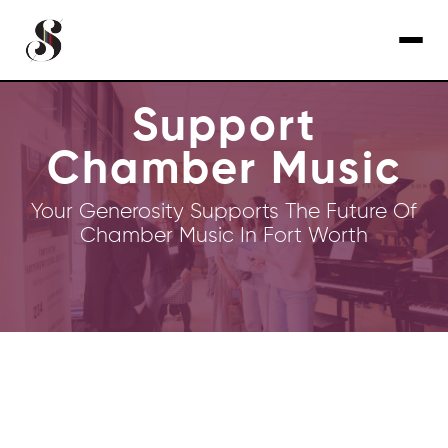
Support
Chamber Music
Your Generosity Supports The Future Of
Chamber Music In Fort Worth