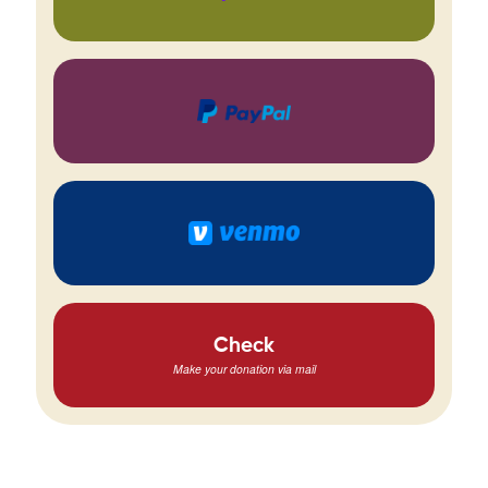
Check
Make your donation via mail