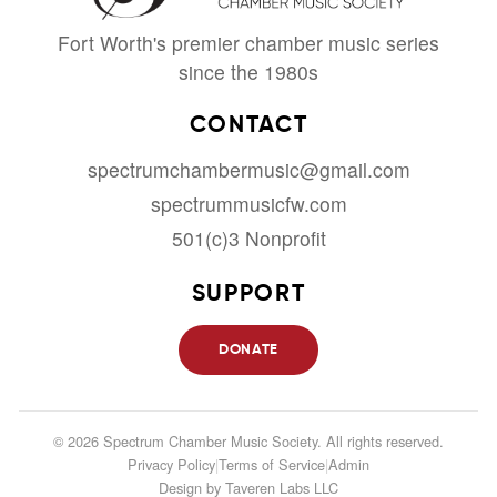
Fort Worth's premier chamber music series
since the 1980s
CONTACT
spectrumchambermusic@gmail.com
spectrummusicfw.com
501(c)3 Nonprofit
SUPPORT
DONATE
© 2026 Spectrum Chamber Music Society. All rights reserved.
Privacy Policy
|
Terms of Service
|
Admin
Design by
Taveren Labs LLC