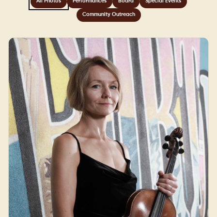
All Photos
Performances
Board
Special Events
Community Outreach