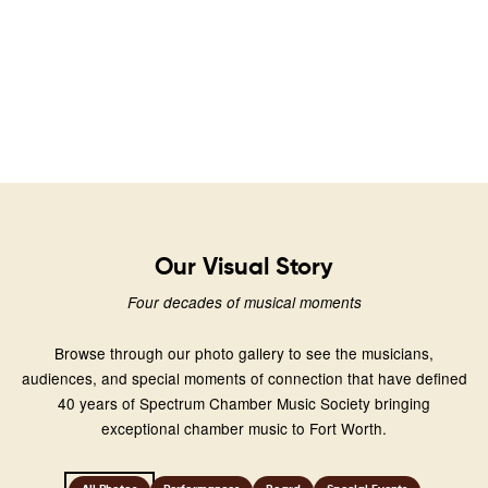
Our Visual Story
Four decades of musical moments
Browse through our photo gallery to see the musicians,
audiences, and special moments of connection that have defined
40 years of Spectrum Chamber Music Society bringing
exceptional chamber music to Fort Worth.