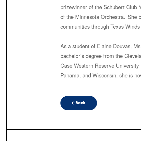
prizewinner of the Schubert Club Y
of the Minnesota Orchestra. She be
communities through Texas Winds 
As a student of Elaine Douvas, Ms
bachelor’s degree from the Clevel
Case Western Reserve University a
Panama, and Wisconsin, she is no
Back