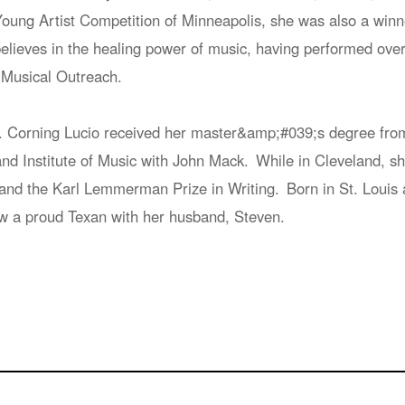
oung Artist Competition of Minneapolis, she was also a winn
lieves in the healing power of music, having performed over si
Musical Outreach.
. Corning Lucio received her master&amp;#039;s degree from 
and Institute of Music with John Mack. While in Cleveland, 
nd the Karl Lemmerman Prize in Writing. Born in St. Louis a
w a proud Texan with her husband, Steven.