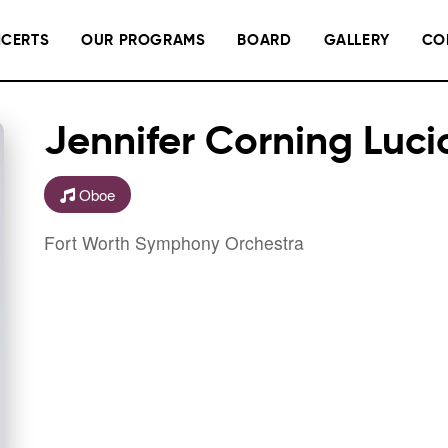
CERTS
OUR PROGRAMS
BOARD
GALLERY
CO
Jennifer Corning Luci
Oboe
Fort Worth Symphony Orchestra