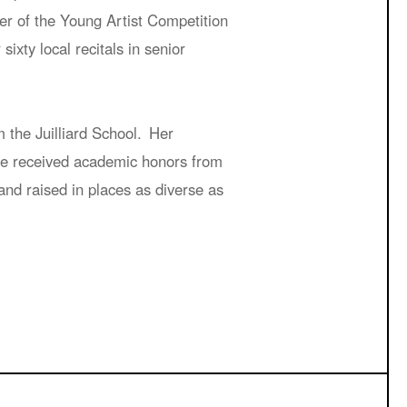
er of the Young Artist Competition
xty local recitals in senior
the Juilliard School. Her
she received academic honors from
nd raised in places as diverse as