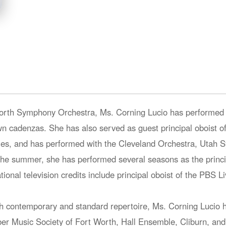
Worth Symphony Orchestra, Ms. Corning Lucio has performed a
 cadenzas. She has also served as guest principal oboist of
nies, and has performed with the Cleveland Orchestra, Utah
he summer, she has performed several seasons as the princip
tional television credits include principal oboist of the PBS 
h contemporary and standard repertoire, Ms. Corning Lucio h
r Music Society of Fort Worth, Hall Ensemble, Cliburn, and 