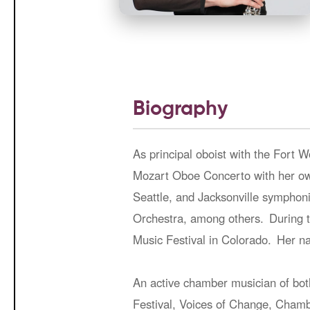
Biography
As principal oboist with the Fort 
Mozart Oboe Concerto with her own
Seattle, and Jacksonville sympho
Orchestra, among others. During t
Music Festival in Colorado. Her na
An active chamber musician of bot
Festival, Voices of Change, Chambe