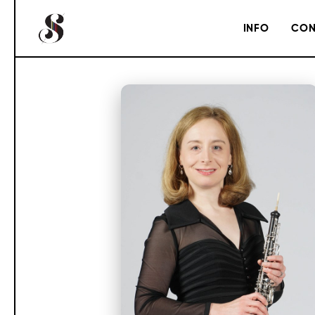
INFO
CON