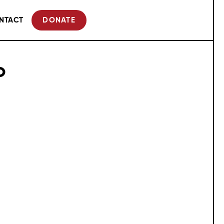
NTACT
DONATE
o