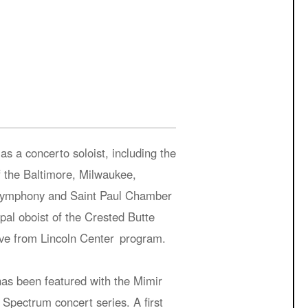
s a concerto soloist, including the
 the Baltimore, Milwaukee,
 Symphony and Saint Paul Chamber
al oboist of the Crested Butte
Live from Lincoln Center program.
as been featured with the Mimir
Spectrum concert series. A first