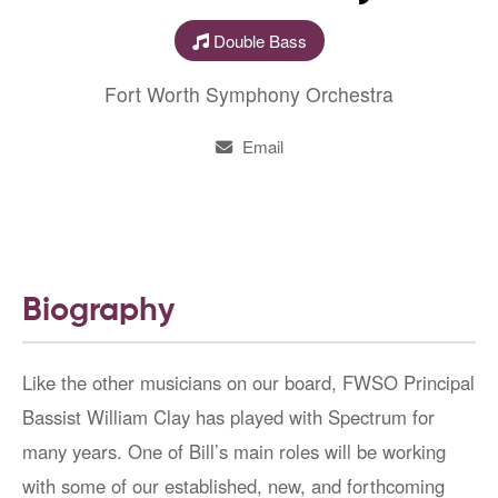
Double Bass
Fort Worth Symphony Orchestra
Email
Biography
Like the other musicians on our board, FWSO Principal
Bassist William Clay has played with Spectrum for
many years. One of Bill’s main roles will be working
with some of our established, new, and forthcoming