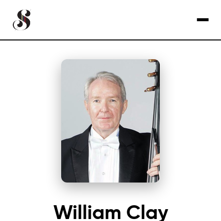
William Clay