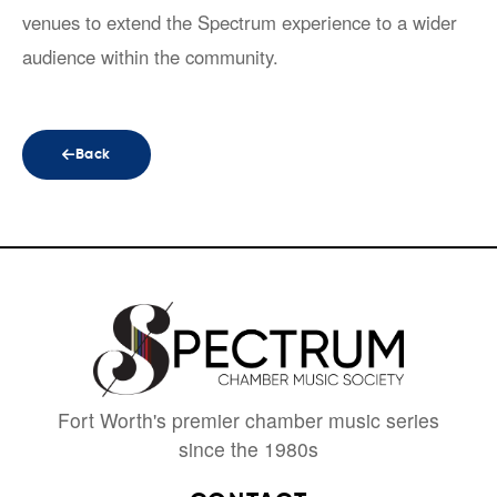
venues to extend the Spectrum experience to a wider
audience within the community.
Back
Fort Worth's premier chamber music series
since the 1980s