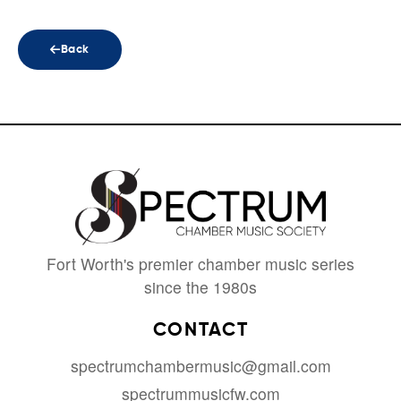
Back
Fort Worth's premier chamber music series
since the 1980s
CONTACT
spectrumchambermusic@gmail.com
spectrummusicfw.com