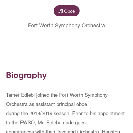
Oboe
Fort Worth Symphony Orchestra
Biography
Tamer Edlebi joined the Fort Worth Symphony
Orchestra as assistant principal oboe
during the 2018/2019 season. Prior to his appointment
to the FWSO, Mr. Edlebi made guest
appearances with the Cleveland Orchestra, Houston