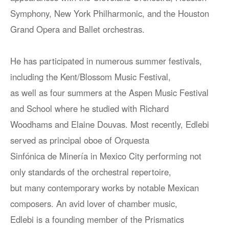
Symphony, New York Philharmonic, and the Houston
Grand Opera and Ballet orchestras.
He has participated in numerous summer festivals,
including the Kent/Blossom Music Festival,
as well as four summers at the Aspen Music Festival
and School where he studied with Richard
Woodhams and Elaine Douvas. Most recently, Edlebi
served as principal oboe of Orquesta
Sinfónica de Minería in Mexico City performing not
only standards of the orchestral repertoire,
but many contemporary works by notable Mexican
composers. An avid lover of chamber music,
Edlebi is a founding member of the Prismatics