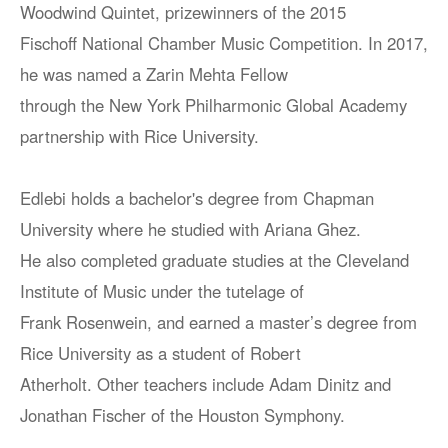
Woodwind Quintet, prizewinners of the 2015
Fischoff National Chamber Music Competition. In 2017,
he was named a Zarin Mehta Fellow
through the New York Philharmonic Global Academy
partnership with Rice University.
Edlebi holds a bachelor's degree from Chapman
University where he studied with Ariana Ghez.
He also completed graduate studies at the Cleveland
Institute of Music under the tutelage of
Frank Rosenwein, and earned a master’s degree from
Rice University as a student of Robert
Atherholt. Other teachers include Adam Dinitz and
Jonathan Fischer of the Houston Symphony.