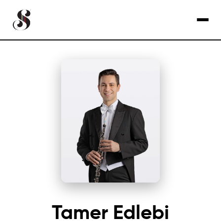
Tamer Edlebi