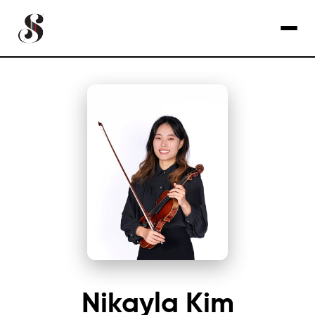
Nikayla Kim