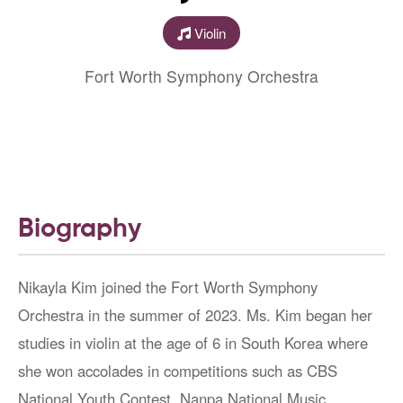
Violin
Fort Worth Symphony Orchestra
Biography
Nikayla Kim joined the Fort Worth Symphony
Orchestra in the summer of 2023. Ms. Kim began her
studies in violin at the age of 6 in South Korea where
she won accolades in competitions such as CBS
National Youth Contest, Nanpa National Music