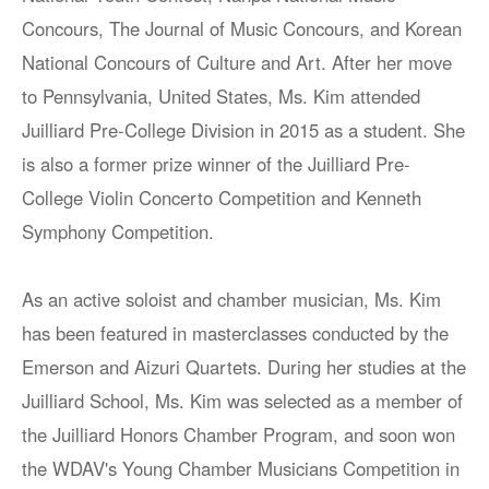
Concours, The Journal of Music Concours, and Korean
National Concours of Culture and Art. After her move
to Pennsylvania, United States, Ms. Kim attended
Juilliard Pre-College Division in 2015 as a student. She
is also a former prize winner of the Juilliard Pre-
College Violin Concerto Competition and Kenneth
Symphony Competition.
As an active soloist and chamber musician, Ms. Kim
has been featured in masterclasses conducted by the
Emerson and Aizuri Quartets. During her studies at the
Juilliard School, Ms. Kim was selected as a member of
the Juilliard Honors Chamber Program, and soon won
the WDAV's Young Chamber Musicians Competition in