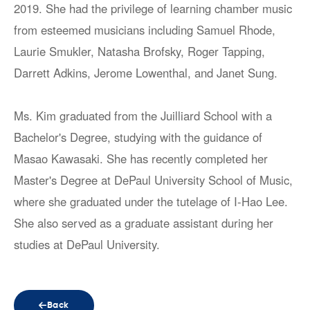
2019. She had the privilege of learning chamber music
from esteemed musicians including Samuel Rhode,
Laurie Smukler, Natasha Brofsky, Roger Tapping,
Darrett Adkins, Jerome Lowenthal, and Janet Sung.
Ms. Kim graduated from the Juilliard School with a
Bachelor's Degree, studying with the guidance of
Masao Kawasaki. She has recently completed her
Master's Degree at DePaul University School of Music,
where she graduated under the tutelage of I-Hao Lee.
She also served as a graduate assistant during her
studies at DePaul University.
Back