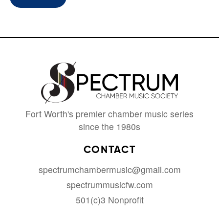
Fort Worth's premier chamber music series
since the 1980s
CONTACT
spectrumchambermusic@gmail.com
spectrummusicfw.com
501(c)3 Nonprofit