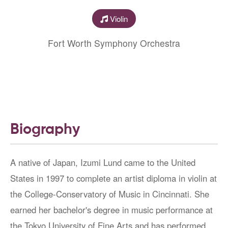
Violin
Fort Worth Symphony Orchestra
Biography
A native of Japan, Izumi Lund came to the United
States in 1997 to complete an artist diploma in violin at
the College-Conservatory of Music in Cincinnati. She
earned her bachelor's degree in music performance at
the Tokyo University of Fine Arts and has performed