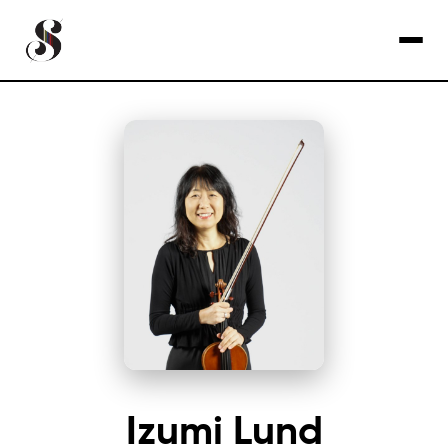
Izumi Lund