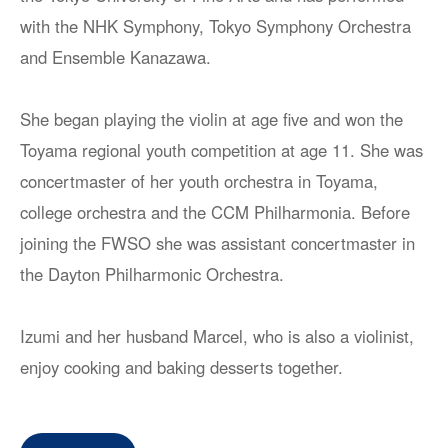
with the NHK Symphony, Tokyo Symphony Orchestra
and Ensemble Kanazawa.
She began playing the violin at age five and won the
Toyama regional youth competition at age 11. She was
concertmaster of her youth orchestra in Toyama,
college orchestra and the CCM Philharmonia. Before
joining the FWSO she was assistant concertmaster in
the Dayton Philharmonic Orchestra.
Izumi and her husband Marcel, who is also a violinist,
enjoy cooking and baking desserts together.