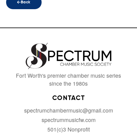
Back
Fort Worth's premier chamber music series
since the 1980s
CONTACT
spectrumchambermusic@gmail.com
spectrummusicfw.com
501(c)3 Nonprofit