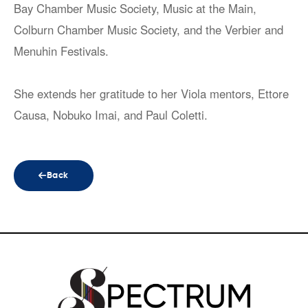
Bay Chamber Music Society, Music at the Main,
Colburn Chamber Music Society, and the Verbier and
Menuhin Festivals.
She extends her gratitude to her Viola mentors, Ettore
Causa, Nobuko Imai, and Paul Coletti.
Back