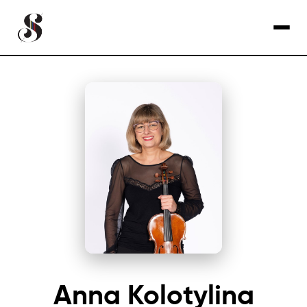
Anna Kolotylina