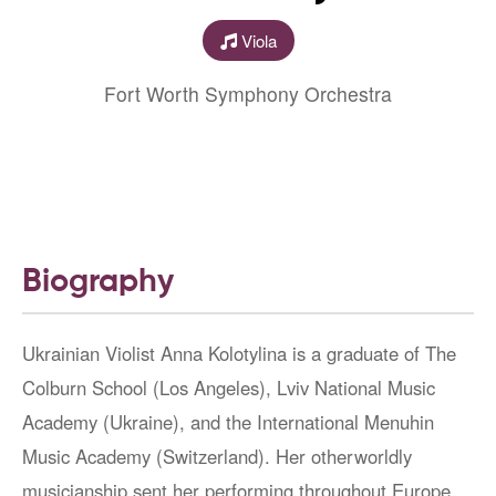
Viola
Fort Worth Symphony Orchestra
Biography
Ukrainian Violist Anna Kolotylina is a graduate of The
Colburn School (Los Angeles), Lviv National Music
Academy (Ukraine), and the International Menuhin
Music Academy (Switzerland). Her otherworldly
musicianship sent her performing throughout Europe