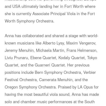
and USA ultimately landing her in Fort Worth where
she is currently Associate Principal Viola in the Fort
Worth Symphony Orchestra.
Anna has collaborated and shared a stage with world-
known musicians like Alberto Lysy, Maxim Vengerov,
Jeremy Menuhin, Michaela Martin, Frans Helmerson,
Liviu Prunaru, Ebene Quartet, Kodaly Quartet, Tokyo
Quartet, and the Guarneri Quartet. Her previous
positions include Bern Symphony Orchestra, Verbier
Festival Orchestra, Camerata Menuhin, and the
Oregon Symphony Orchestra. Praised by LA Opus for
having the most beautiful viola sound, Anna has made
solo and chamber music performances at the South