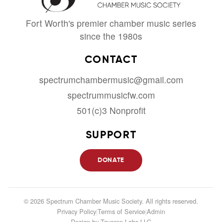
Fort Worth's premier chamber music series
since the 1980s
CONTACT
spectrumchambermusic@gmail.com
spectrummusicfw.com
501(c)3 Nonprofit
SUPPORT
DONATE
© 2026 Spectrum Chamber Music Society. All rights reserved.
Privacy Policy
|
Terms of Service
|
Admin
Design by
Taveren Labs LLC