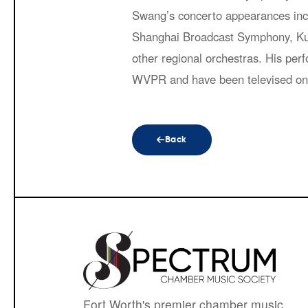
Swang’s concerto appearances inc
Shanghai Broadcast Symphony, Ku
other regional orchestras. His p
WVPR and have been televised o
Back
Fort Worth's premier chamber music