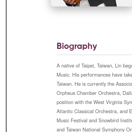
Biography
A native of Taipei, Taiwan, Lin bega
Music. His performances have take
Taiwan. He is currently the Assoc
Orpheus Chamber Orchestra, Dalla
position with the West Virginia S
Atlantic Classical Orchestra, an
Music Festival and Snowbird Instit
and Taiwan National Symphony Orc