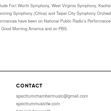
lude Fort Worth Symphony, West Virginia Symphony, Kaohsi
nming Symphony (China) and Taipei City Symphony Orchest
erformances have been on National Public Radio’s Performan
n Good Morning America and on PBS.
CONTACT
spectrumchambermusic@gmail.com
spectrummusicfw.com