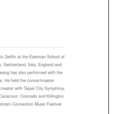
Zvi Zeitlin at the Eastman School of
 Switzerland, Italy, England and
wang has also performed with the
. He held the concertmaster
tmaster with Taipei City Symphony,
Caramoor, Colorado and Killington
Vietnam Connection Music Festival