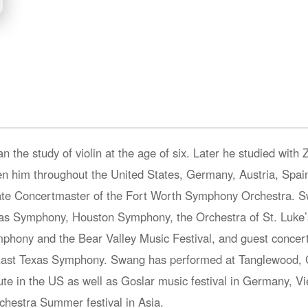
n the study of violin at the age of six. Later he studied with 
n him throughout the United States, Germany, Austria, Spain,
iate Concertmaster of the Fort Worth Symphony Orchestra. S
s Symphony, Houston Symphony, the Orchestra of St. Luke’s
ymphony and the Bear Valley Music Festival, and guest concer
d East Texas Symphony. Swang has performed at Tanglewood, 
ute in the US as well as Goslar music festival in Germany, 
hestra Summer festival in Asia.