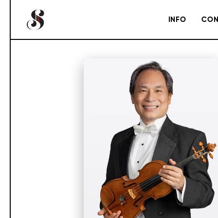
INFO
CON