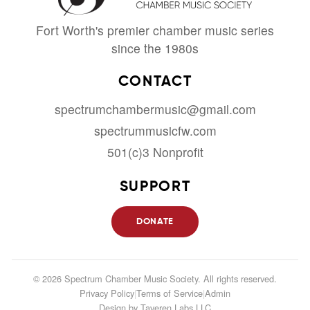
Fort Worth's premier chamber music series
since the 1980s
CONTACT
spectrumchambermusic@gmail.com
spectrummusicfw.com
501(c)3 Nonprofit
SUPPORT
DONATE
© 2026 Spectrum Chamber Music Society. All rights reserved.
Privacy Policy
|
Terms of Service
|
Admin
Design by
Taveren Labs LLC