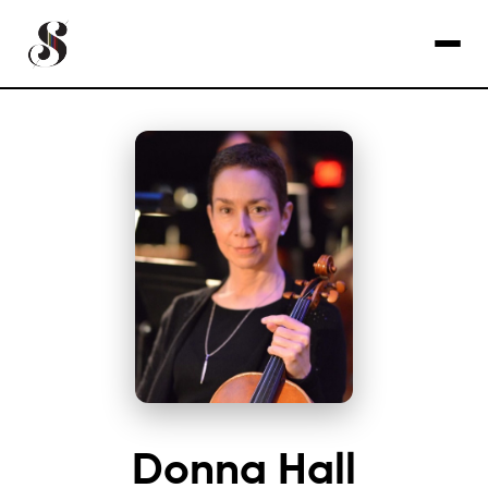
Donna Hall