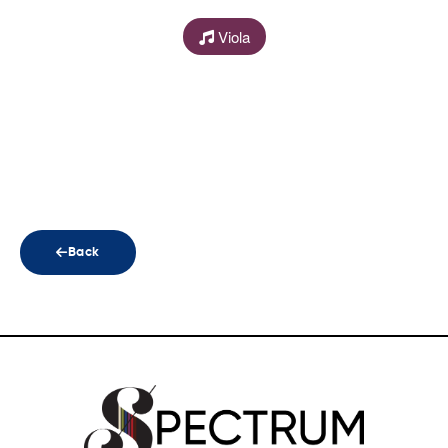
Viola
Back