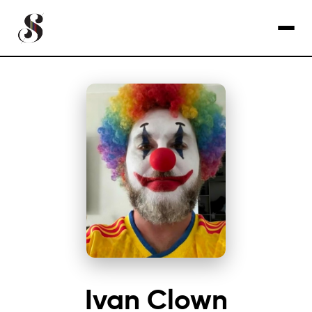
Ivan Clown