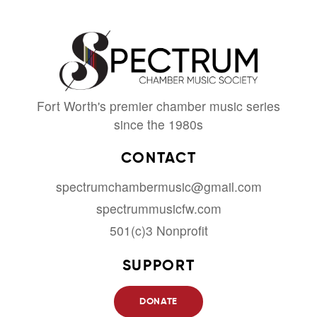
Fort Worth's premier chamber music series
since the 1980s
CONTACT
spectrumchambermusic@gmail.com
spectrummusicfw.com
501(c)3 Nonprofit
SUPPORT
DONATE