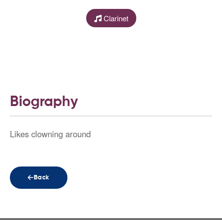
Clarinet
Biography
Likes clowning around
Back