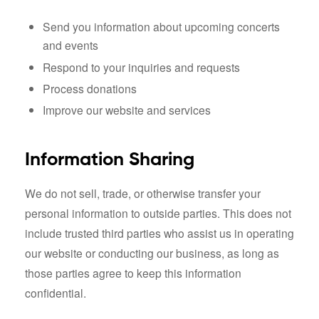
Send you information about upcoming concerts
and events
Respond to your inquiries and requests
Process donations
Improve our website and services
Information Sharing
We do not sell, trade, or otherwise transfer your
personal information to outside parties. This does not
include trusted third parties who assist us in operating
our website or conducting our business, as long as
those parties agree to keep this information
confidential.