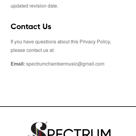
updated revision date.
Contact Us
If you have questions about this Privacy Policy,
please contact us at:
Email:
spectrumchambermusic@gmail.com