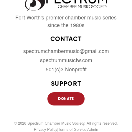
Fort Worth's premier chamber music series
since the 1980s
CONTACT
spectrumchambermusic@gmail.com
spectrummusicfw.com
501(c)3 Nonprofit
SUPPORT
DONATE
© 2026 Spectrum Chamber Music Society. All rights reserved.
Privacy Policy
|
Terms of Service
|
Admin