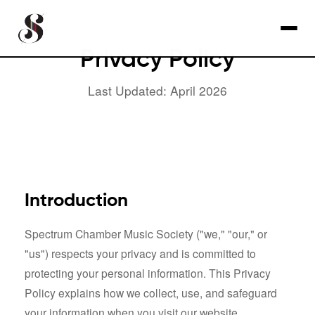
Privacy Policy
Last Updated: April 2026
Introduction
Spectrum Chamber Music Society ("we," "our," or
"us") respects your privacy and is committed to
protecting your personal information. This Privacy
Policy explains how we collect, use, and safeguard
your information when you visit our website.