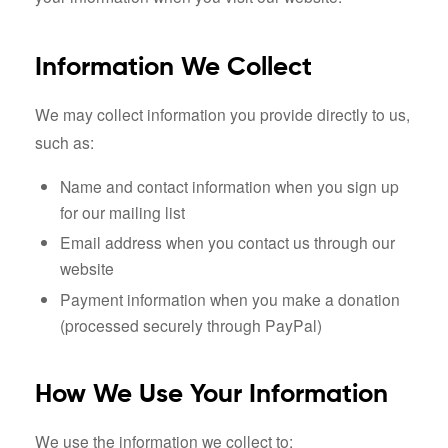
Information We Collect
We may collect information you provide directly to us,
such as:
Name and contact information when you sign up
for our mailing list
Email address when you contact us through our
website
Payment information when you make a donation
(processed securely through PayPal)
How We Use Your Information
We use the information we collect to: