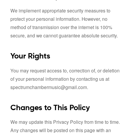
We implement appropriate security measures to
protect your personal information. However, no
method of transmission over the internet is 100%
secure, and we cannot guarantee absolute security.
Your Rights
You may request access to, correction of, or deletion
of your personal information by contacting us at
spectrumchambermusic@gmail.com.
Changes to This Policy
We may update this Privacy Policy from time to time.
Any changes will be posted on this page with an