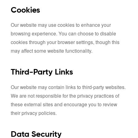
Cookies
Our website may use cookies to enhance your
browsing experience. You can choose to disable
cookies through your browser settings, though this
may affect some website functionality.
Third-Party Links
Our website may contain links to third-party websites.
We are not responsible for the privacy practices of
these external sites and encourage you to review
their privacy policies.
Data Security